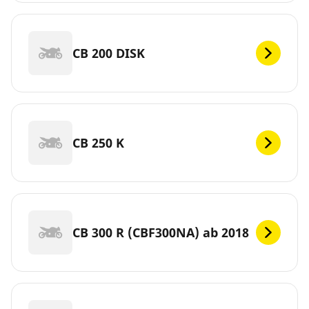
CB 200 DISK
CB 250 K
CB 300 R (CBF300NA) ab 2018