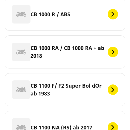
CB 1000 R / ABS
CB 1000 RA / CB 1000 RA + ab
2018
CB 1100 F/ F2 Super Bol dOr
ab 1983
CB 1100 NA (RS) ab 2017