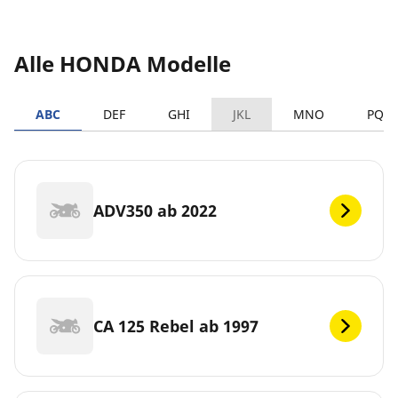
Alle HONDA Modelle
ABC
DEF
GHI
JKL
MNO
PQR
ADV350 ab 2022
CA 125 Rebel ab 1997