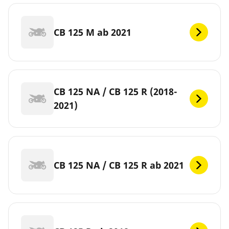
CB 125 M ab 2021
CB 125 NA / CB 125 R (2018-
2021)
CB 125 NA / CB 125 R ab 2021