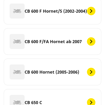
CB 600 F Hornet/S (2002-2004)
CB 600 F/FA Hornet ab 2007
CB 600 Hornet (2005-2006)
CB 650 C