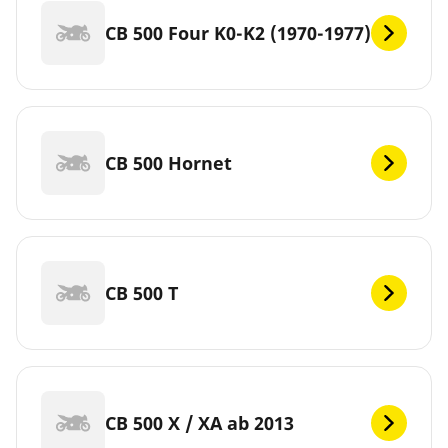
CB 500 Four K0-K2 (1970-1977)
CB 500 Hornet
CB 500 T
CB 500 X / XA ab 2013