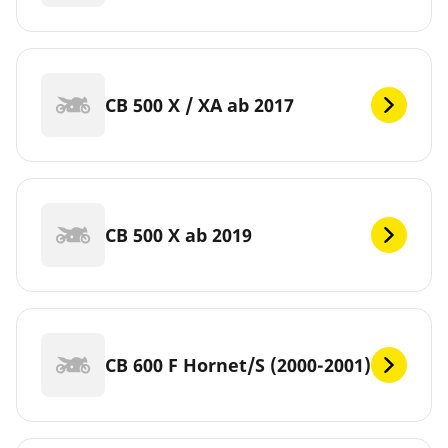
CB 500 X / XA ab 2017
CB 500 X ab 2019
CB 600 F Hornet/S (2000-2001)