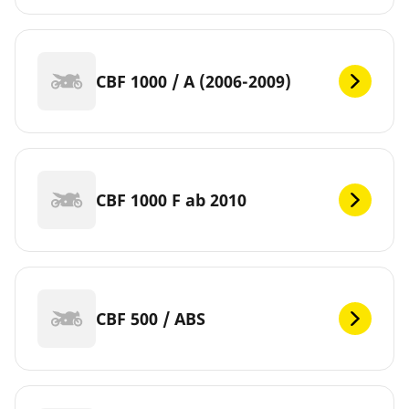
CBF 1000 / A (2006-2009)
CBF 1000 F ab 2010
CBF 500 / ABS