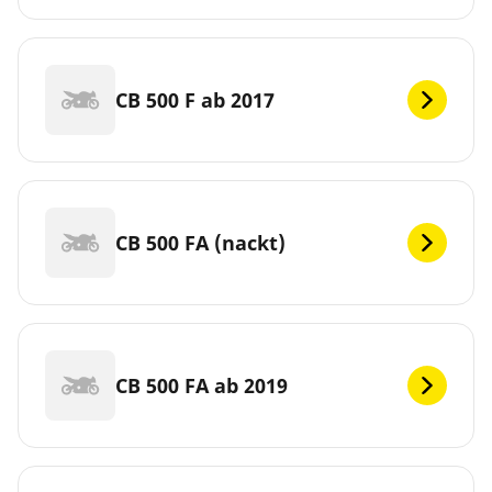
CB 500 F ab 2017
CB 500 FA (nackt)
CB 500 FA ab 2019