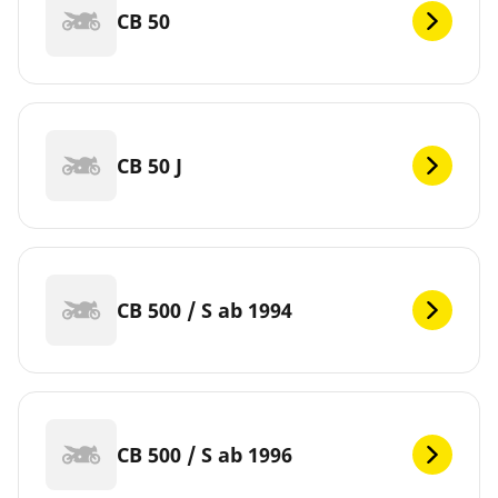
CB 50
CB 50 J
CB 500 / S ab 1994
CB 500 / S ab 1996