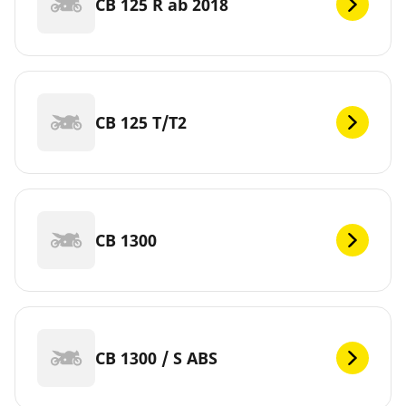
CB 125 R ab 2018
CB 125 T/T2
CB 1300
CB 1300 / S ABS