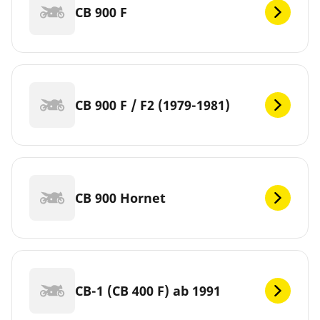
CB 900 F
CB 900 F / F2 (1979-1981)
CB 900 Hornet
CB-1 (CB 400 F) ab 1991