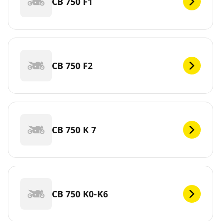
CB 750 F1
CB 750 F2
CB 750 K 7
CB 750 K0-K6