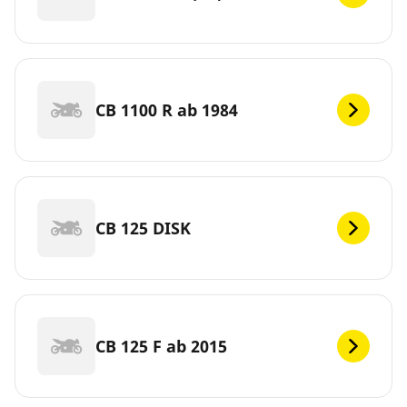
CB 1100 R ab 1984
CB 125 DISK
CB 125 F ab 2015