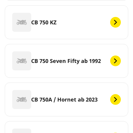
CB 750 KZ
CB 750 Seven Fifty ab 1992
CB 750A / Hornet ab 2023