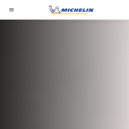
Go to page content
Go to page navigation