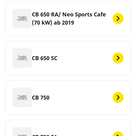
CB 650 RA/ Neo Sports Cafe
(70 kW) ab 2019
CB 650 SC
CB 750