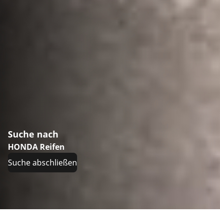
Suche nach
HONDA Reifen
Suche abschließen