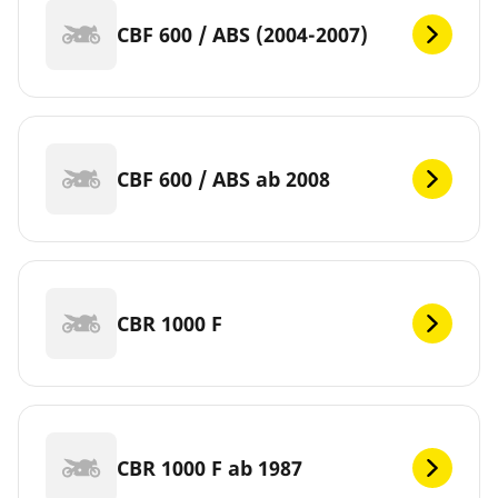
CBF 600 / ABS (2004-2007)
CBF 600 / ABS ab 2008
CBR 1000 F
CBR 1000 F ab 1987