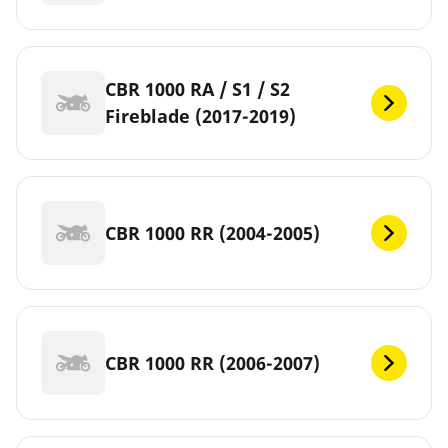
CBR 1000 RA / S1 / S2
Fireblade (2017-2019)
CBR 1000 RR (2004-2005)
CBR 1000 RR (2006-2007)