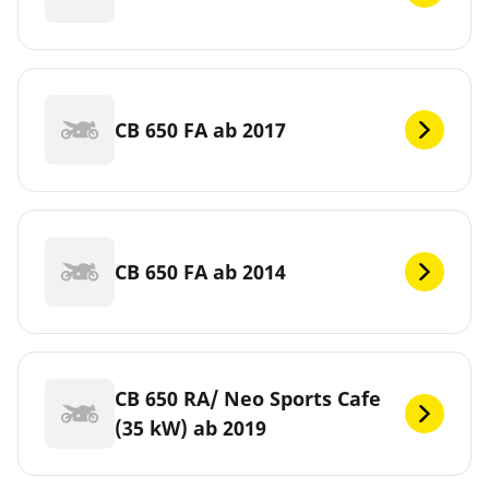
CB 650 FA ab 2017
CB 650 FA ab 2014
CB 650 RA/ Neo Sports Cafe
(35 kW) ab 2019