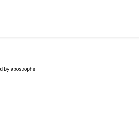
ned by apostrophe