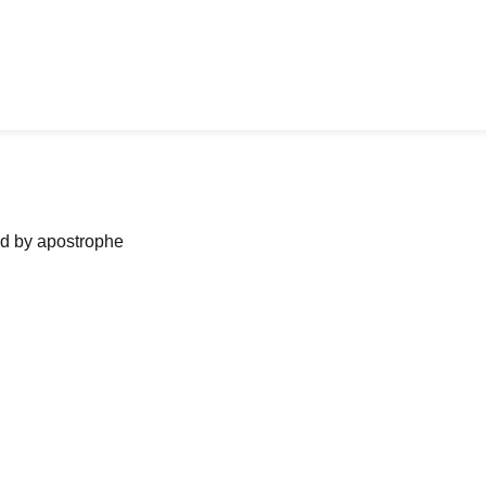
ned by apostrophe