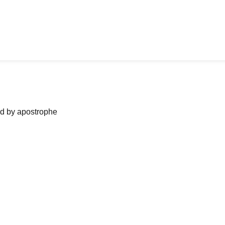
ned by apostrophe