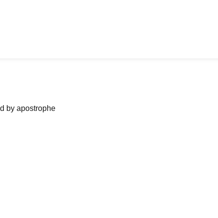
ned by apostrophe