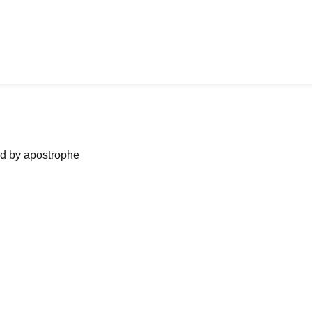
ned by apostrophe