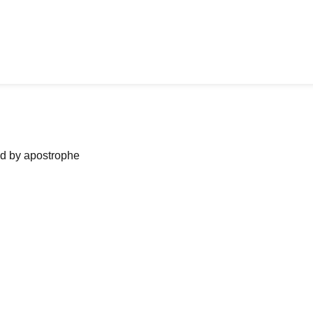
ned by apostrophe