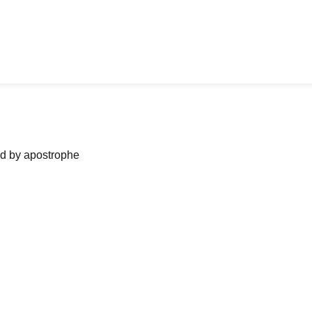
ned by apostrophe