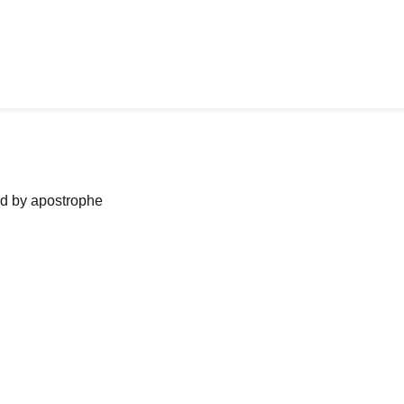
ned by apostrophe