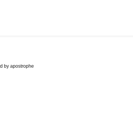
ned by apostrophe